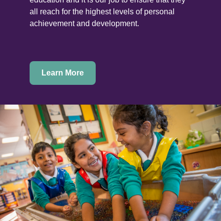
all reach for the highest levels of personal
achievement and development.
Learn More