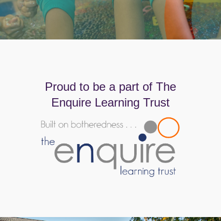
Proud to be a part of The
Enquire Learning Trust