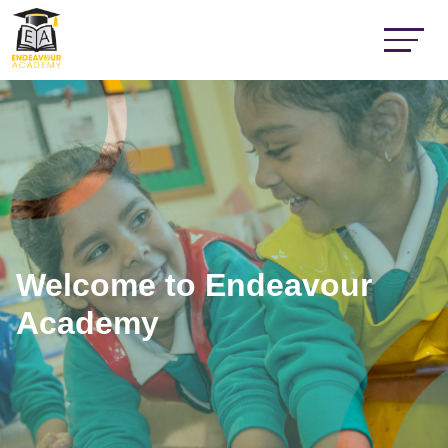
Welcome to Endeavour
Academy