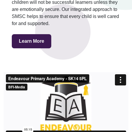
children will not be successful learners unless they
are emotionally secure. Our integrated approach to
SMSC helps to ensure that every child is well cared
for and supported.
Learn More