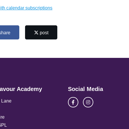
ith calendar subscriptions
share
post
avour Academy
Social Media
 Lane
re
5PL