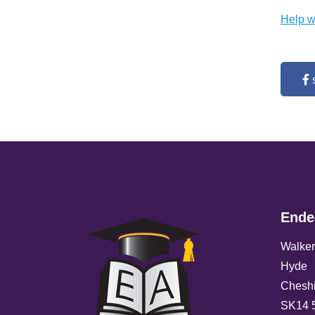
Help w
Ende
Walker
Hyde
Cheshi
SK14 