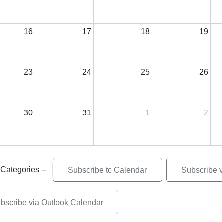
16
17
18
19
23
24
25
26
30
31
1
2
Subscribe to Calendar
Subscribe 
bscribe via Outlook Calendar