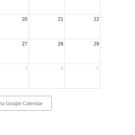
20
21
22
27
28
29
3
4
5
via Google Calendar