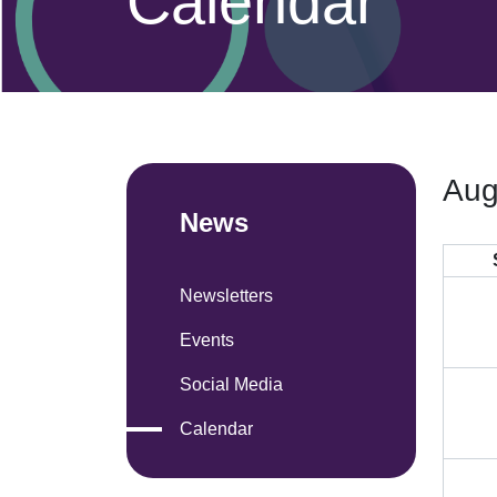
Calendar
Aug
News
Newsletters
Events
Social Media
Calendar