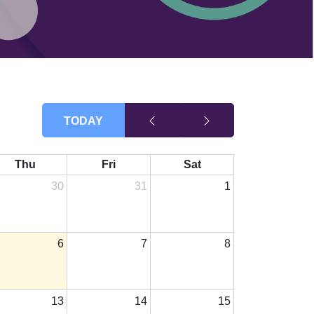
TODAY
Thu
Fri
Sat
30
31
1
6
7
8
13
14
15