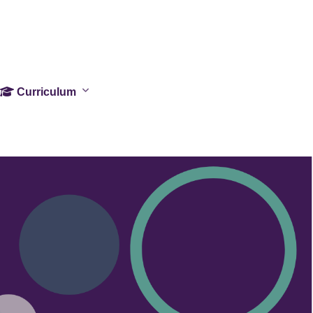
Curriculum