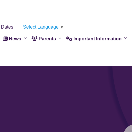
 Dates
Select Language
▼
News
Parents
Important Information