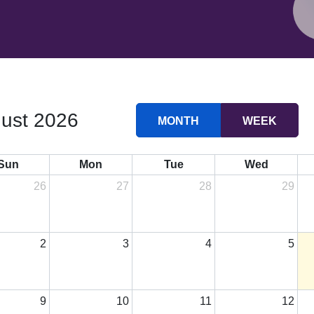
ust 2026
MONTH
WEEK
Sun
Mon
Tue
Wed
26
27
28
29
2
3
4
5
9
10
11
12