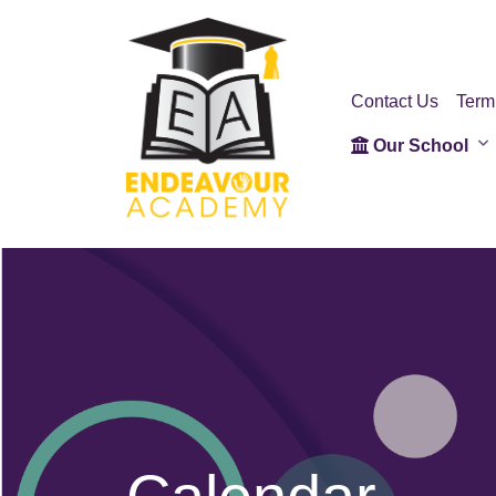
Contact Us
Term
Our School